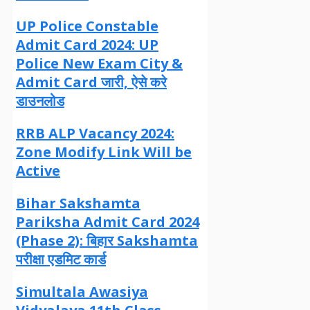
UP Police Constable
Admit Card 2024: UP
Police New Exam City &
Admit Card जारी, ऐसे करे
डाउनलोड
RRB ALP Vacancy 2024:
Zone Modify Link Will be
Active
Bihar Sakshamta
Pariksha Admit Card 2024
(Phase 2): बिहार Sakshamta
परीक्षा एडमिट कार्ड
Simultala Awasiya