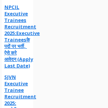
NPCIL
Executive
Trainees
Recruitment
2025:Executive
Traineesके
पदों पर भर्ती,
ऐसे करे
आवेदन (Apply
Last Date)
SJVN
Executive
Trainee
Recruitment
2025: