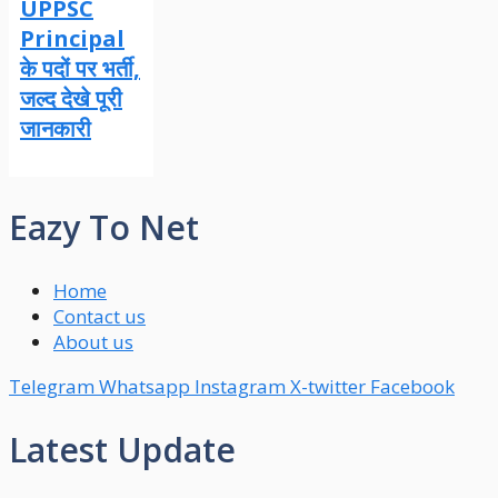
UPPSC
Principal
के पदों पर भर्ती,
जल्द देखे पूरी
जानकारी
Eazy To Net
Home
Contact us
About us
Telegram
Whatsapp
Instagram
X-twitter
Facebook
Latest Update