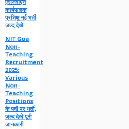
एसजेवीएन
कार्यपालक
प्रशिक्षु नई भर्ती
जल्द देखे
NIT Goa
Non-
Teaching
Recruitment
2025:
Various
Non-
Teaching
Positions
के पदों पर भर्ती,
जल्द देखे पूरी
जानकारी