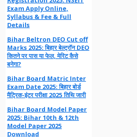
Registration 2025: NSEIT
Exam Apply Online,
Syllabus & Fee & Full
Details
Bihar Beltron DEO Cut off
Marks 2025: बिहार बेल्ट्रॉन DEO
कितने पर पास या फेल, मेरिट कैसे
बनेगा?
Bihar Board Matric Inter
Exam Date 2025: बिहार बोर्ड
मैट्रिक-इंटर परीक्षा 2025 तिथि जारी
Bihar Board Model Paper
2025: Bihar 10th & 12th
Model Paper 2025
Download