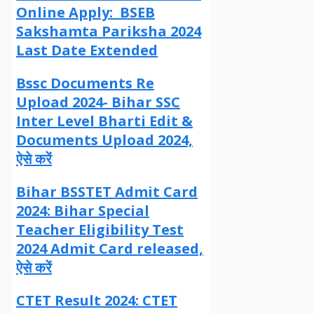
Online Apply: BSEB
Sakshamta Pariksha 2024
Last Date Extended
Bssc Documents Re
Upload 2024- Bihar SSC
Inter Level Bharti Edit &
Documents Upload 2024,
ऐसे करें
Bihar BSSTET Admit Card
2024: Bihar Special
Teacher Eligibility Test
2024 Admit Card released,
ऐसे करें
CTET Result 2024: CTET