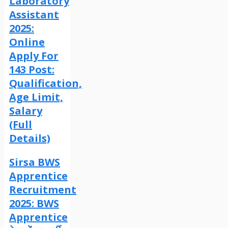
Laboratory
Assistant
2025:
Online
Apply For
143 Post:
Qualification,
Age Limit,
Salary
(Full
Details)
Sirsa BWS
Apprentice
Recruitment
2025: BWS
Apprentice