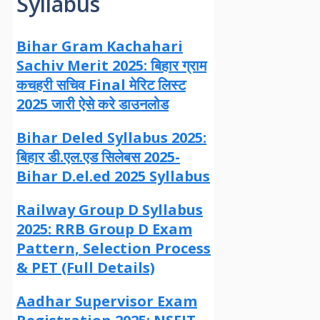
Syllabus
Bihar Gram Kachahari
Sachiv Merit 2025: बिहार ग्राम
कचहरी सचिव Final मेरिट लिस्ट
2025 जारी ऐसे करे डाउनलोड
Bihar Deled Syllabus 2025:
बिहार डी.एल.एड सिलेबस 2025-
Bihar D.el.ed 2025 Syllabus
Railway Group D Syllabus
2025: RRB Group D Exam
Pattern, Selection Process
& PET (Full Details)
Aadhar Supervisor Exam