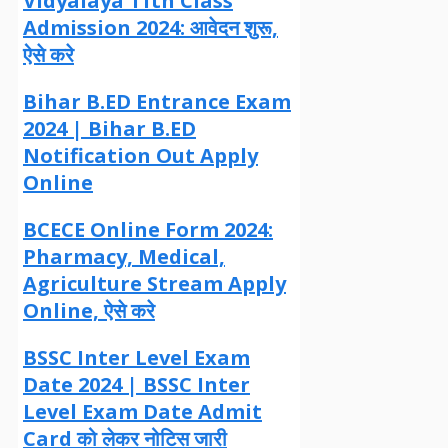
Vidyalaya 11th Class
Admission 2024: आवेदन शुरू,
ऐसे करे
Bihar B.ED Entrance Exam
2024 | Bihar B.ED
Notification Out Apply
Online
BCECE Online Form 2024:
Pharmacy, Medical,
Agriculture Stream Apply
Online, ऐसे करे
BSSC Inter Level Exam
Date 2024 | BSSC Inter
Level Exam Date Admit
Card को लेकर नोटिस जारी