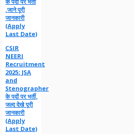
के पदों पर भर्ती
,जाने पूरी
जानकारी
(Apply
Last Date)
CSIR
NEERI
Recruitment
2025: JSA
and
Stenographer
के पदों पर भर्ती,
जल्द देखे पूरी
जानकारी
(Apply
Last Date)