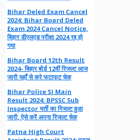
Bihar Deled Exam Cancel
2024: Bihar Board Deled
Exam 2024 Cancel Notice,
बिहार डीएलएड परीक्षा 2024 रद्द हो
गया
Bihar Board 12th Result
2024- बिहार बोर्ड 12वीं रिजल्ट आज
जारी यहाँ से करे फटाफट चेक
Bihar Police SI Main
Result 2024: BPSSC Sub
Inspector भर्ती का रिजल्ट हुआ
जारी, ऐसे करें अपना रिजल्ट चेक
Patna High Court