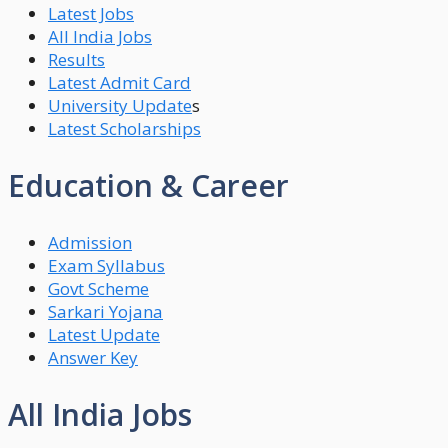
Latest Jobs
All India Jobs
Results
Latest Admit Card
University Update
s
Latest Scholarships
Education & Career
Admission
Exam Syllabus
Govt Scheme
Sarkari Yojana
Latest Update
Answer Key
All India Jobs