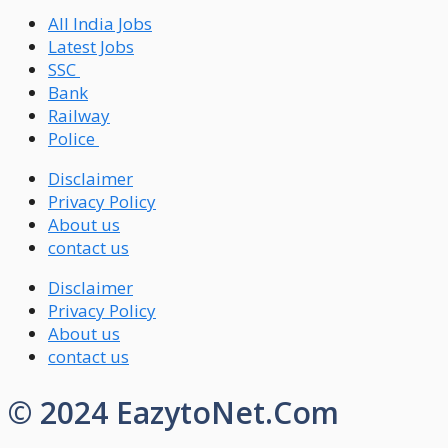
All India Jobs
Latest Jobs
SSC
Bank
Railway
Police
Disclaimer
Privacy Policy
About us
contact us
Disclaimer
Privacy Policy
About us
contact us
© 2024 EazytoNet.Com