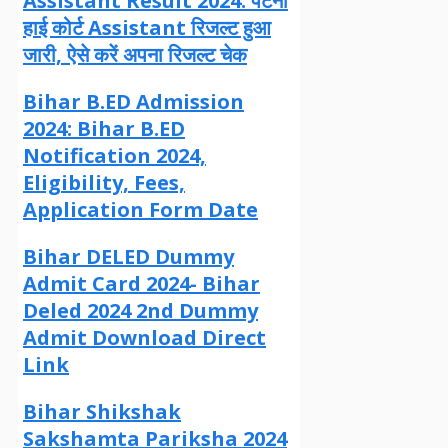
Assistant Result 2024: पटना
हाई कोर्ट Assistant रिजल्ट हुआ
जारी, ऐसे करें अपना रिजल्ट चेक
Bihar B.ED Admission
2024: Bihar B.ED
Notification 2024,
Eligibility, Fees,
Application Form Date
Bihar DELED Dummy
Admit Card 2024- Bihar
Deled 2024 2nd Dummy
Admit Download Direct
Link
Bihar Shikshak
Sakshamta Pariksha 2024