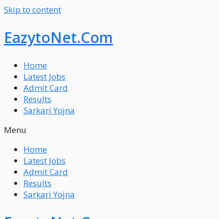
Skip to content
EazytoNet.Com
Home
Latest Jobs
Admit Card
Results
Sarkari Yojna
Menu
Home
Latest Jobs
Admit Card
Results
Sarkari Yojna