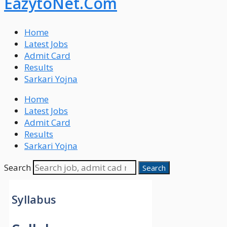
EazytoNet.Com
Home
Latest Jobs
Admit Card
Results
Sarkari Yojna
Home
Latest Jobs
Admit Card
Results
Sarkari Yojna
Search
Search
Syllabus