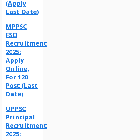
(Apply
Last Date)
MPPSC
FSO
Recruitment
2025:
Apply
Online,
For 120
Post (Last
Date)
UPPSC
Principal
Recruitment
2025: