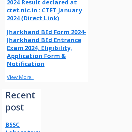
2024 Result declared at
ctet.nic.in : CTET January
2024 (Direct Link)
Jharkhand BEd Form 2024-
Jharkhand BEd Entrance
Exam 2024, Eligibility,
Application Form &
Notification
View More..
Recent
post
BSSC