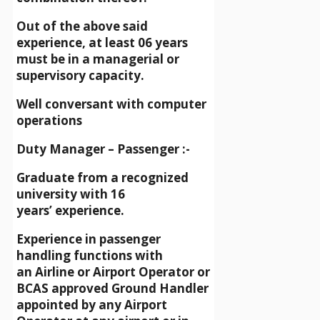
Out of the above said
experience, at least 06 years
must be in a managerial or
supervisory capacity.
Well conversant with computer
operations
Duty Manager – Passenger :-
Graduate from a recognized
university with 16
years’ experience.
Experience in passenger
handling functions with
an Airline or Airport Operator or
BCAS approved Ground Handler
appointed by any Airport