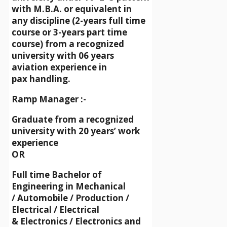
with M.B.A. or equivalent in
any discipline (2-years full time
course or 3-years part time
course) from a recognized
university with 06 years
aviation experience in
pax handling.
Ramp Manager :-
Graduate from a recognized
university with 20 years’ work
experience
OR
Full time Bachelor of
Engineering in Mechanical
/ Automobile / Production /
Electrical / Electrical
& Electronics / Electronics and