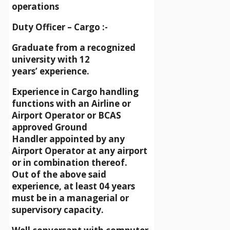
operations
Duty Officer – Cargo :-
Graduate from a recognized
university with 12
years’ experience.
Experience in Cargo handling
functions with an Airline or
Airport Operator or BCAS
approved Ground
Handler appointed by any
Airport Operator at any airport
or in combination thereof.
Out of the above said
experience, at least 04 years
must be in a managerial or
supervisory capacity.