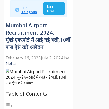
Join
Join
Now
Telegram
Mumbai Airport
Recruitment 2024:
मुंबई एयरपोर्ट में आई नई भर्ती,10वीं
पास ऐसे करे आवेदन
February 16, 2025
July 2, 2024
by
Neha
Table of Contents