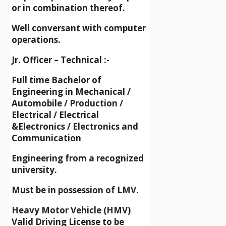
or in combination thereof.
Well conversant with computer
operations.
Jr. Officer – Technical :-
Full time Bachelor of
Engineering in Mechanical /
Automobile / Production /
Electrical / Electrical
&Electronics / Electronics and
Communication
Engineering from a recognized
university.
Must be in possession of LMV.
Heavy Motor Vehicle (HMV)
Valid Driving License to be