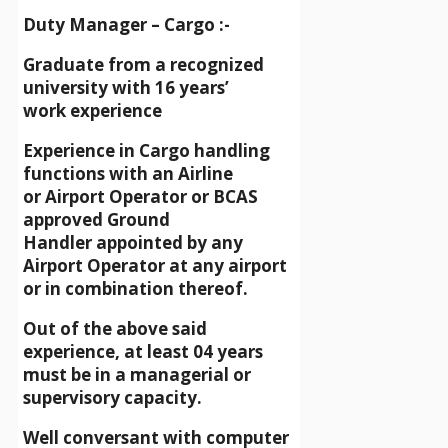
Duty Manager – Cargo :-
Graduate from a recognized
university with 16 years’
work experience
Experience in Cargo handling
functions with an Airline
or Airport Operator or BCAS
approved Ground
Handler appointed by any
Airport Operator at any airport
or in combination thereof.
Out of the above said
experience, at least 04 years
must be in a managerial or
supervisory capacity.
Well conversant with computer