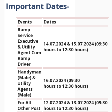
Important Dates-
Events
Dates
Ramp
Service
Executive
14.07.2024 & 15.07.2024 (09:30
& Utility
hours to 12:30 hours)
Agent Cum
Ramp
Driver
Handyman
(Male) &
16.07.2024 (09:30
Utility
hours to 12:30 hours)
Agents
(Male)
For All
12.07.2024 & 13.07.2024 (09:30
Other Post
hours to 12:30 hours)