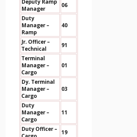
Deputy Ramp
06
Manager
Duty
Manager –
40
Ramp
Jr. Officer –
91
Technical
Terminal
Manager –
01
Cargo
Dy. Terminal
Manager –
03
Cargo
Duty
Manager –
11
Cargo
Duty Officer –
19
Cargo