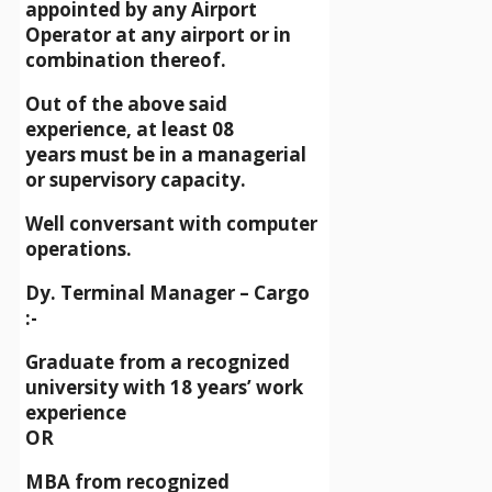
appointed by any Airport
Operator at any airport or in
combination thereof.
Out of the above said
experience, at least 08
years must be in a managerial
or supervisory capacity.
Well conversant with computer
operations.
Dy. Terminal Manager – Cargo
:-
Graduate from a recognized
university with 18 years’ work
experience
OR
MBA from recognized